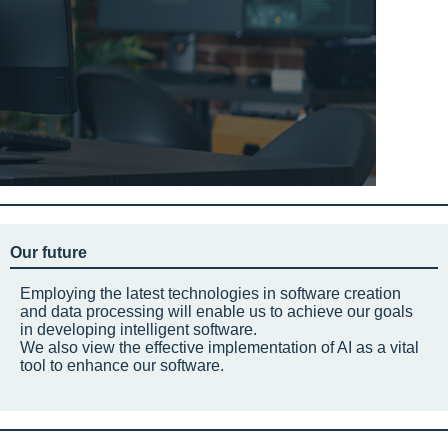
Our future
Employing the latest technologies in software creation
and data processing will enable us to achieve our goals
in developing intelligent software.
We also view the effective implementation of AI as a vital
tool to enhance our software.