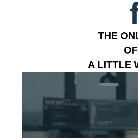
THE ON
OF
A LITTLE