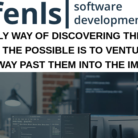
LY WAY OF DISCOVERING THE
 THE POSSIBLE IS TO VENT
 WAY PAST THEM INTO THE I