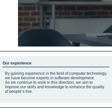
Our experience
By gaining experience in the field of computer technology,
we have become experts in software development.
As we continue to work in this direction, we aim to
improve our skills and knowledge to enhance the quality
of people’s live.