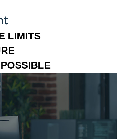
 LIMITS
URE
MPOSSIBLE