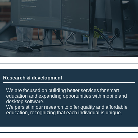
Research & development
We are focused on building better services for smart
education and expanding opportunities with mobile and
desktop software.
We persist in our research to offer quality and affordable
education, recognizing that each individual is unique.