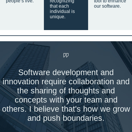
people’s live.
recognizing
tool to enhance
that each
our software.
individual is
unique.
Software development and
innovation require collaboration and
the sharing of thoughts and
concepts with your team and
others. I believe that's how we grow
and push boundaries.