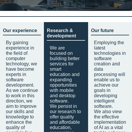
Our experience
Research &
Our future
development
By gaining
Employing the
experience in
We are
latest
the field of
focused on
technologies in
computer
building better
software
technology, we
services for
creation and
have become
smart
data
experts in
education and
processing will
software
expanding
enable us to
development.
opportunities
achieve our
As we continue
with mobile
goals in
to work in this
and desktop
developing
direction, we
software.
intelligent
aim to improve
We persist in
software.
our skills and
our research to
We also view
knowledge to
offer quality
the effective
enhance the
and affordable
implementation
quality of
education,
of AI as a vital