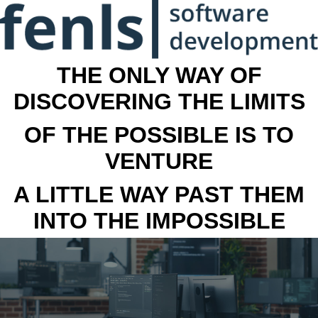
THE ONLY WAY OF
DISCOVERING THE LIMITS
OF THE POSSIBLE IS TO
VENTURE
A LITTLE WAY PAST THEM
INTO THE IMPOSSIBLE