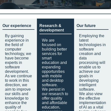
Our experience
Research &
Our future
development
By gaining
Employing the
experience in
We are
latest
the field of
focused on
technologies in
computer
building better
software
technology, we
services for
creation and
have become
smart
data
experts in
education and
processing will
software
expanding
enable us to
development.
opportunities
achieve our
As we continue
with mobile
goals in
to work in this
and desktop
developing
direction, we
software.
intelligent
aim to improve
We persist in
software.
our skills and
our research to
We also view
knowledge to
offer quality
the effective
enhance the
and affordable
implementation
quality of
education,
of AI as a vital