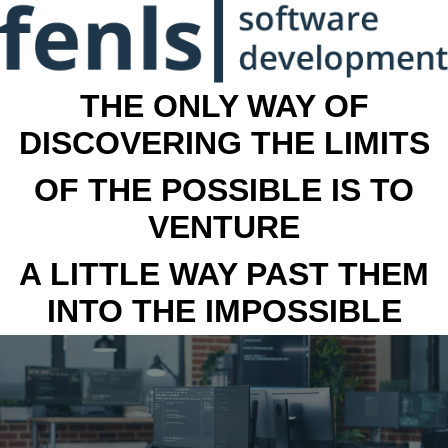
THE ONLY WAY OF
DISCOVERING THE LIMITS
OF THE POSSIBLE IS TO
VENTURE
A LITTLE WAY PAST THEM
INTO THE IMPOSSIBLE