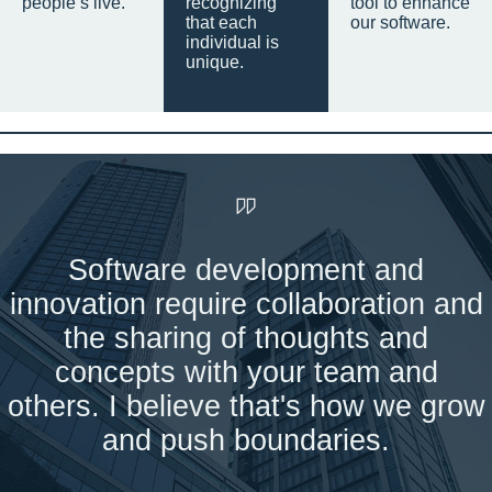
people’s live.
recognizing
tool to enhance
that each
our software.
individual is
unique.
Software development and
innovation require collaboration and
the sharing of thoughts and
concepts with your team and
others. I believe that's how we grow
and push boundaries.