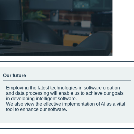
Our future
Employing the latest technologies in software creation
and data processing will enable us to achieve our goals
in developing intelligent software.
We also view the effective implementation of AI as a vital
tool to enhance our software.