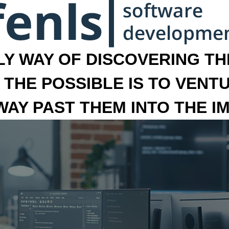
LY WAY OF DISCOVERING THE
 THE POSSIBLE IS TO VENT
 WAY PAST THEM INTO THE I