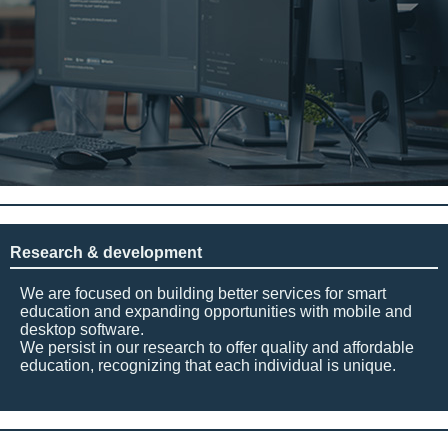
Research & development
We are focused on building better services for smart
education and expanding opportunities with mobile and
desktop software.
We persist in our research to offer quality and affordable
education, recognizing that each individual is unique.