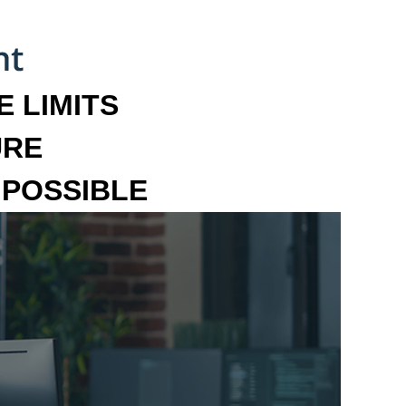
 LIMITS
URE
MPOSSIBLE