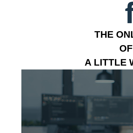
THE ON
OF
A LITTLE