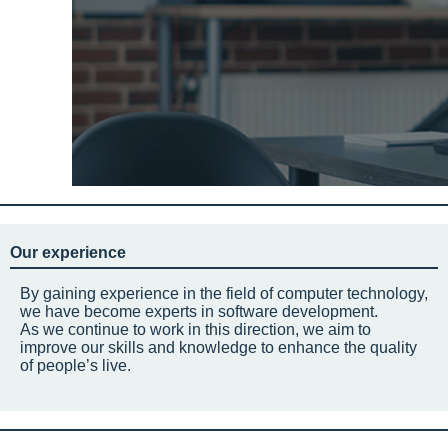
Our experience
By gaining experience in the field of computer technology,
we have become experts in software development.
As we continue to work in this direction, we aim to
improve our skills and knowledge to enhance the quality
of people’s live.