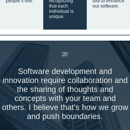
people’s live.
recognizing
tool to enhance
that each
our software.
individual is
unique.
Software development and
innovation require collaboration and
the sharing of thoughts and
concepts with your team and
others. I believe that's how we grow
and push boundaries.