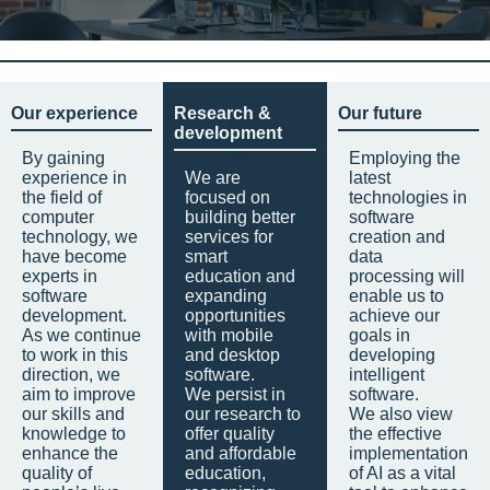
Our experience
Research &
Our future
development
By gaining
Employing the
experience in
We are
latest
the field of
focused on
technologies in
computer
building better
software
technology, we
services for
creation and
have become
smart
data
experts in
education and
processing will
software
expanding
enable us to
development.
opportunities
achieve our
As we continue
with mobile
goals in
to work in this
and desktop
developing
direction, we
software.
intelligent
aim to improve
We persist in
software.
our skills and
our research to
We also view
knowledge to
offer quality
the effective
enhance the
and affordable
implementation
quality of
education,
of AI as a vital