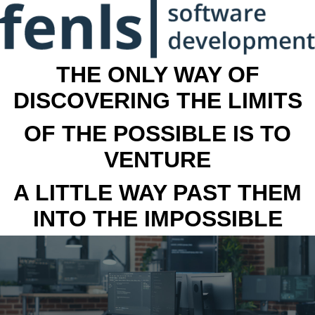
THE ONLY WAY OF
DISCOVERING THE LIMITS
OF THE POSSIBLE IS TO
VENTURE
A LITTLE WAY PAST THEM
INTO THE IMPOSSIBLE