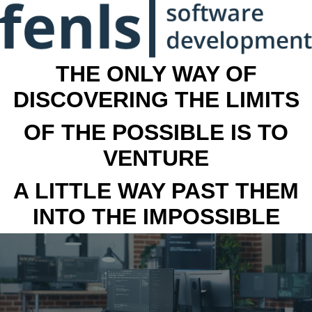
THE ONLY WAY OF
DISCOVERING THE LIMITS
OF THE POSSIBLE IS TO
VENTURE
A LITTLE WAY PAST THEM
INTO THE IMPOSSIBLE