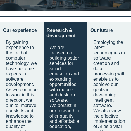
Our experience
Research &
Our future
development
By gaining
Employing the
experience in
We are
latest
the field of
focused on
technologies in
computer
building better
software
technology, we
services for
creation and
have become
smart
data
experts in
education and
processing will
software
expanding
enable us to
development.
opportunities
achieve our
As we continue
with mobile
goals in
to work in this
and desktop
developing
direction, we
software.
intelligent
aim to improve
We persist in
software.
our skills and
our research to
We also view
knowledge to
offer quality
the effective
enhance the
and affordable
implementation
quality of
education,
of AI as a vital