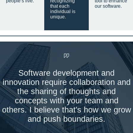
people’s live.
recognizing
tool to enhance
that each
our software.
individual is
unique.
Software development and
innovation require collaboration and
the sharing of thoughts and
concepts with your team and
others. I believe that's how we grow
and push boundaries.