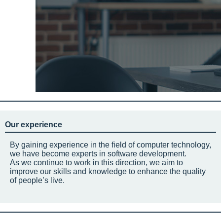
Our experience
By gaining experience in the field of computer technology,
we have become experts in software development.
As we continue to work in this direction, we aim to
improve our skills and knowledge to enhance the quality
of people’s live.