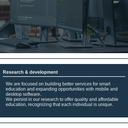
Research & development
We are focused on building better services for smart
education and expanding opportunities with mobile and
desktop software.
We persist in our research to offer quality and affordable
education, recognizing that each individual is unique.