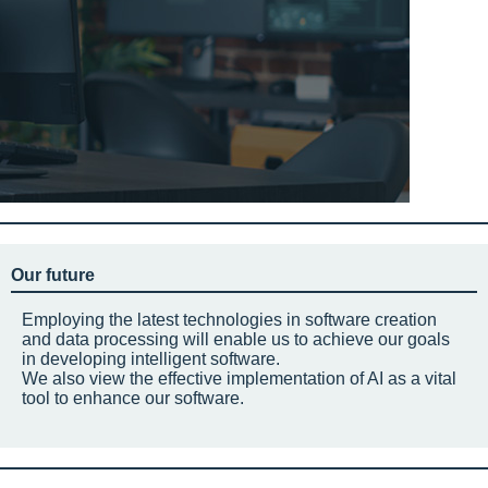
Our future
Employing the latest technologies in software creation
and data processing will enable us to achieve our goals
in developing intelligent software.
We also view the effective implementation of AI as a vital
tool to enhance our software.