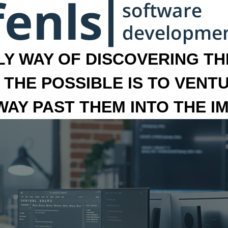
LY WAY OF DISCOVERING THE
 THE POSSIBLE IS TO VENT
 WAY PAST THEM INTO THE I