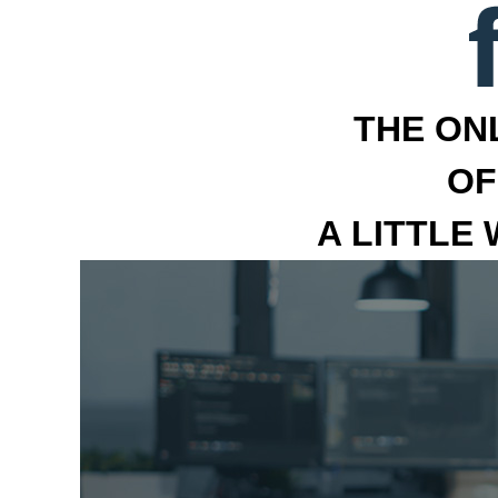
THE ON
OF
A LITTLE