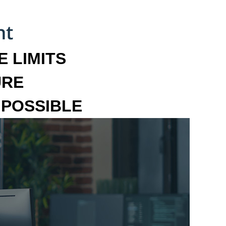
 LIMITS
URE
MPOSSIBLE