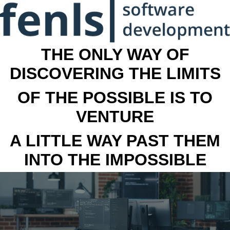
THE ONLY WAY OF
DISCOVERING THE LIMITS
OF THE POSSIBLE IS TO
VENTURE
A LITTLE WAY PAST THEM
INTO THE IMPOSSIBLE