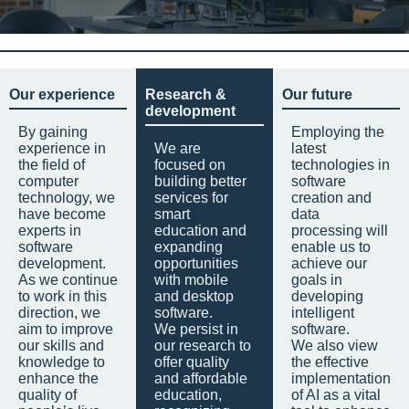
Our experience
Research &
Our future
development
By gaining
Employing the
experience in
We are
latest
the field of
focused on
technologies in
computer
building better
software
technology, we
services for
creation and
have become
smart
data
experts in
education and
processing will
software
expanding
enable us to
development.
opportunities
achieve our
As we continue
with mobile
goals in
to work in this
and desktop
developing
direction, we
software.
intelligent
aim to improve
We persist in
software.
our skills and
our research to
We also view
knowledge to
offer quality
the effective
enhance the
and affordable
implementation
quality of
education,
of AI as a vital