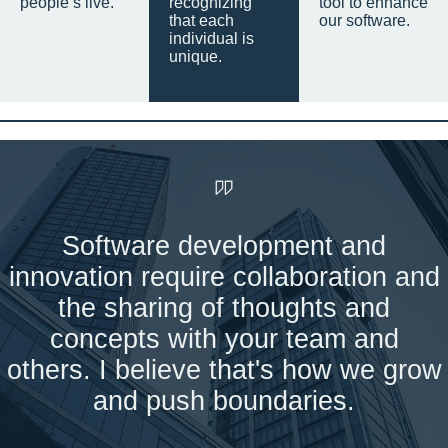
people’s live.
recognizing
tool to enhance
that each
our software.
individual is
unique.
Software development and
innovation require collaboration and
the sharing of thoughts and
concepts with your team and
others. I believe that's how we grow
and push boundaries.