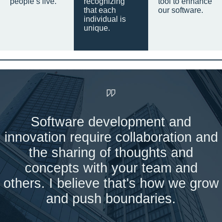
people’s live.
recognizing
tool to enhance
that each
our software.
individual is
unique.
Software development and
innovation require collaboration and
the sharing of thoughts and
concepts with your team and
others. I believe that's how we grow
and push boundaries.