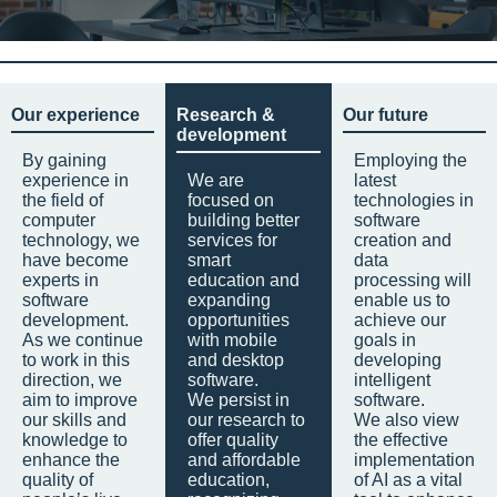
Our experience
Research &
Our future
development
By gaining
Employing the
experience in
We are
latest
the field of
focused on
technologies in
computer
building better
software
technology, we
services for
creation and
have become
smart
data
experts in
education and
processing will
software
expanding
enable us to
development.
opportunities
achieve our
As we continue
with mobile
goals in
to work in this
and desktop
developing
direction, we
software.
intelligent
aim to improve
We persist in
software.
our skills and
our research to
We also view
knowledge to
offer quality
the effective
enhance the
and affordable
implementation
quality of
education,
of AI as a vital