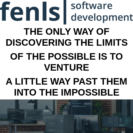
THE ONLY WAY OF
DISCOVERING THE LIMITS
OF THE POSSIBLE IS TO
VENTURE
A LITTLE WAY PAST THEM
INTO THE IMPOSSIBLE