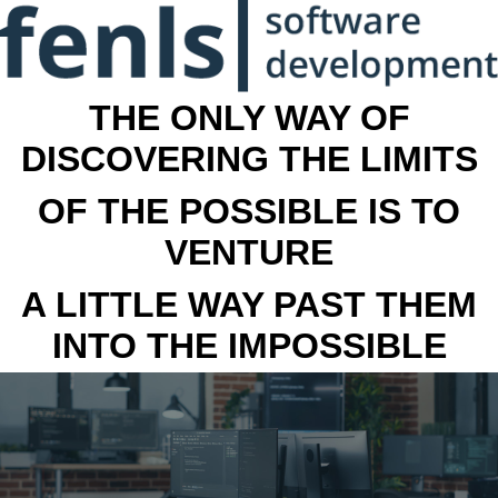
THE ONLY WAY OF
DISCOVERING THE LIMITS
OF THE POSSIBLE IS TO
VENTURE
A LITTLE WAY PAST THEM
INTO THE IMPOSSIBLE