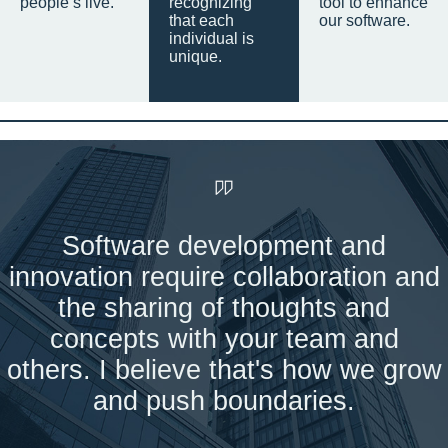
people’s live.
recognizing
tool to enhance
that each
our software.
individual is
unique.
Software development and
innovation require collaboration and
the sharing of thoughts and
concepts with your team and
others. I believe that's how we grow
and push boundaries.