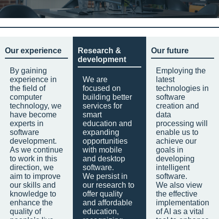
Our experience
Research &
Our future
development
By gaining
Employing the
experience in
We are
latest
the field of
focused on
technologies in
computer
building better
software
technology, we
services for
creation and
have become
smart
data
experts in
education and
processing will
software
expanding
enable us to
development.
opportunities
achieve our
As we continue
with mobile
goals in
to work in this
and desktop
developing
direction, we
software.
intelligent
aim to improve
We persist in
software.
our skills and
our research to
We also view
knowledge to
offer quality
the effective
enhance the
and affordable
implementation
quality of
education,
of AI as a vital