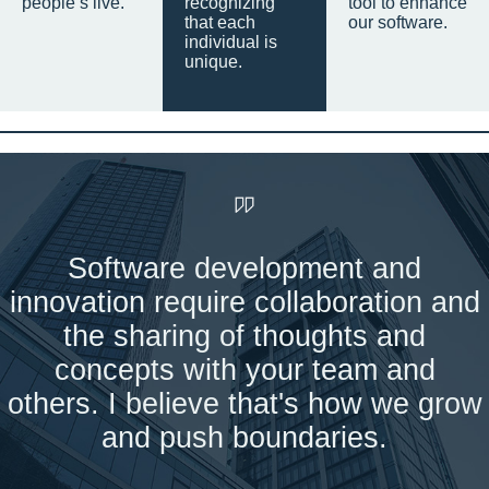
people’s live.
recognizing
tool to enhance
that each
our software.
individual is
unique.
Software development and
innovation require collaboration and
the sharing of thoughts and
concepts with your team and
others. I believe that's how we grow
and push boundaries.