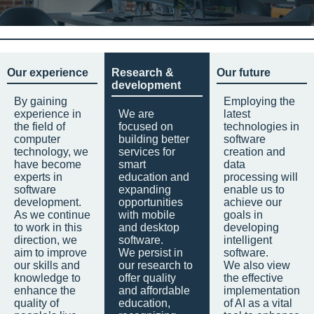
Our experience
Research &
Our future
development
By gaining
Employing the
experience in
We are
latest
the field of
focused on
technologies in
computer
building better
software
technology, we
services for
creation and
have become
smart
data
experts in
education and
processing will
software
expanding
enable us to
development.
opportunities
achieve our
As we continue
with mobile
goals in
to work in this
and desktop
developing
direction, we
software.
intelligent
aim to improve
We persist in
software.
our skills and
our research to
We also view
knowledge to
offer quality
the effective
enhance the
and affordable
implementation
quality of
education,
of AI as a vital