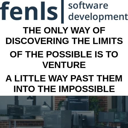
THE ONLY WAY OF
DISCOVERING THE LIMITS
OF THE POSSIBLE IS TO
VENTURE
A LITTLE WAY PAST THEM
INTO THE IMPOSSIBLE