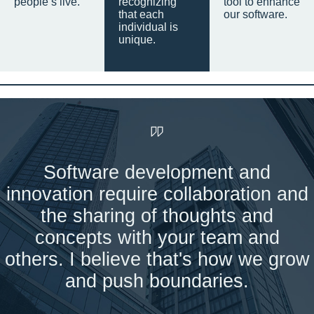
people’s live.
recognizing
tool to enhance
that each
our software.
individual is
unique.
Software development and
innovation require collaboration and
the sharing of thoughts and
concepts with your team and
others. I believe that's how we grow
and push boundaries.