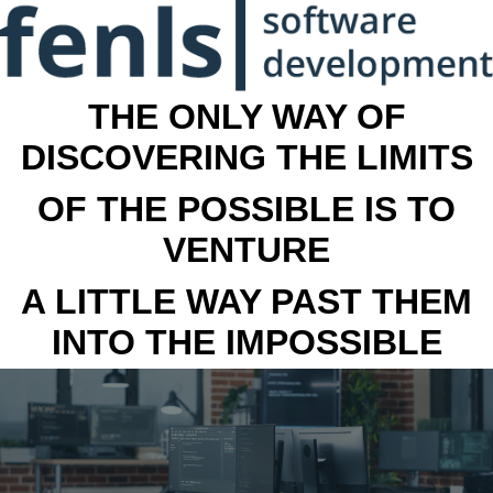
THE ONLY WAY OF
DISCOVERING THE LIMITS
OF THE POSSIBLE IS TO
VENTURE
A LITTLE WAY PAST THEM
INTO THE IMPOSSIBLE