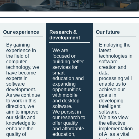
Our experience
Research &
Our future
development
By gaining
Employing the
experience in
We are
latest
the field of
focused on
technologies in
computer
building better
software
technology, we
services for
creation and
have become
smart
data
experts in
education and
processing will
software
expanding
enable us to
development.
opportunities
achieve our
As we continue
with mobile
goals in
to work in this
and desktop
developing
direction, we
software.
intelligent
aim to improve
We persist in
software.
our skills and
our research to
We also view
knowledge to
offer quality
the effective
enhance the
and affordable
implementation
quality of
education,
of AI as a vital