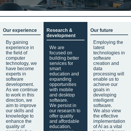
Our experience
Research &
Our future
development
By gaining
Employing the
experience in
We are
latest
the field of
focused on
technologies in
computer
building better
software
technology, we
services for
creation and
have become
smart
data
experts in
education and
processing will
software
expanding
enable us to
development.
opportunities
achieve our
As we continue
with mobile
goals in
to work in this
and desktop
developing
direction, we
software.
intelligent
aim to improve
We persist in
software.
our skills and
our research to
We also view
knowledge to
offer quality
the effective
enhance the
and affordable
implementation
quality of
education,
of AI as a vital