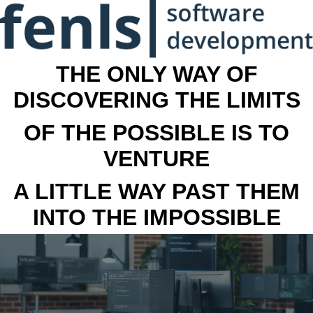
THE ONLY WAY OF
DISCOVERING THE LIMITS
OF THE POSSIBLE IS TO
VENTURE
A LITTLE WAY PAST THEM
INTO THE IMPOSSIBLE