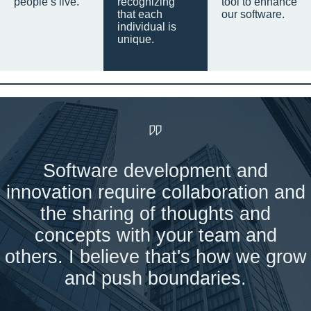
people’s live.
recognizing
tool to enhance
that each
our software.
individual is
unique.
Software development and
innovation require collaboration and
the sharing of thoughts and
concepts with your team and
others. I believe that's how we grow
and push boundaries.