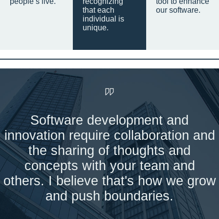
people’s live.
recognizing
tool to enhance
that each
our software.
individual is
unique.
Software development and
innovation require collaboration and
the sharing of thoughts and
concepts with your team and
others. I believe that's how we grow
and push boundaries.