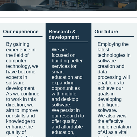
Our experience
Research &
Our future
development
By gaining
Employing the
experience in
We are
latest
the field of
focused on
technologies in
computer
building better
software
technology, we
services for
creation and
have become
smart
data
experts in
education and
processing will
software
expanding
enable us to
development.
opportunities
achieve our
As we continue
with mobile
goals in
to work in this
and desktop
developing
direction, we
software.
intelligent
aim to improve
We persist in
software.
our skills and
our research to
We also view
knowledge to
offer quality
the effective
enhance the
and affordable
implementation
quality of
education,
of AI as a vital