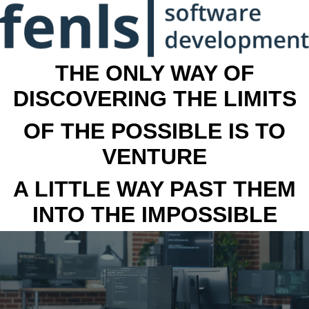
THE ONLY WAY OF
DISCOVERING THE LIMITS
OF THE POSSIBLE IS TO
VENTURE
A LITTLE WAY PAST THEM
INTO THE IMPOSSIBLE