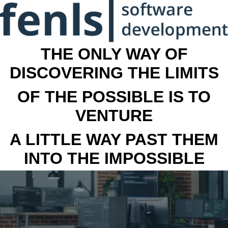
THE ONLY WAY OF
DISCOVERING THE LIMITS
OF THE POSSIBLE IS TO
VENTURE
A LITTLE WAY PAST THEM
INTO THE IMPOSSIBLE