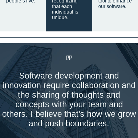
people’s live.
recognizing
tool to enhance
that each
our software.
individual is
unique.
Software development and
innovation require collaboration and
the sharing of thoughts and
concepts with your team and
others. I believe that's how we grow
and push boundaries.