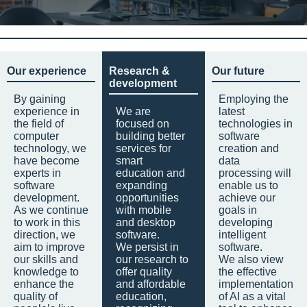
Our experience
Research &
Our future
development
By gaining
Employing the
experience in
We are
latest
the field of
focused on
technologies in
computer
building better
software
technology, we
services for
creation and
have become
smart
data
experts in
education and
processing will
software
expanding
enable us to
development.
opportunities
achieve our
As we continue
with mobile
goals in
to work in this
and desktop
developing
direction, we
software.
intelligent
aim to improve
We persist in
software.
our skills and
our research to
We also view
knowledge to
offer quality
the effective
enhance the
and affordable
implementation
quality of
education,
of AI as a vital