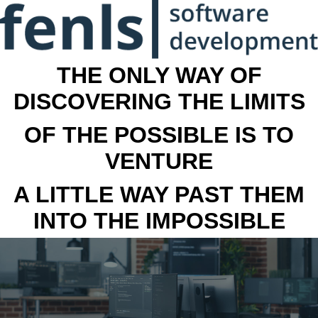
THE ONLY WAY OF
DISCOVERING THE LIMITS
OF THE POSSIBLE IS TO
VENTURE
A LITTLE WAY PAST THEM
INTO THE IMPOSSIBLE