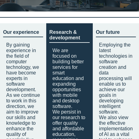
Our experience
Research &
Our future
development
By gaining
Employing the
experience in
We are
latest
the field of
focused on
technologies in
computer
building better
software
technology, we
services for
creation and
have become
smart
data
experts in
education and
processing will
software
expanding
enable us to
development.
opportunities
achieve our
As we continue
with mobile
goals in
to work in this
and desktop
developing
direction, we
software.
intelligent
aim to improve
We persist in
software.
our skills and
our research to
We also view
knowledge to
offer quality
the effective
enhance the
and affordable
implementation
quality of
education,
of AI as a vital