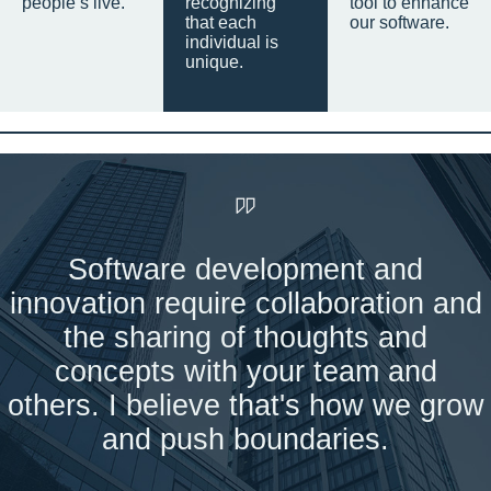
people’s live.
recognizing
tool to enhance
that each
our software.
individual is
unique.
Software development and
innovation require collaboration and
the sharing of thoughts and
concepts with your team and
others. I believe that's how we grow
and push boundaries.