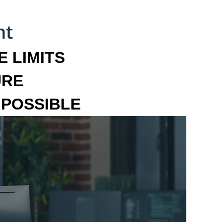
 LIMITS
URE
MPOSSIBLE