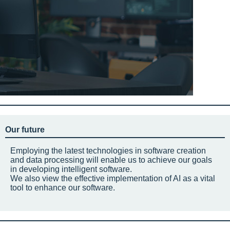
Our future
Employing the latest technologies in software creation
and data processing will enable us to achieve our goals
in developing intelligent software.
We also view the effective implementation of AI as a vital
tool to enhance our software.