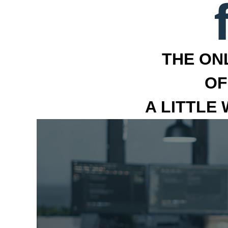
THE ON
OF
A LITTLE