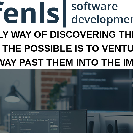
LY WAY OF DISCOVERING THE
 THE POSSIBLE IS TO VENT
 WAY PAST THEM INTO THE I