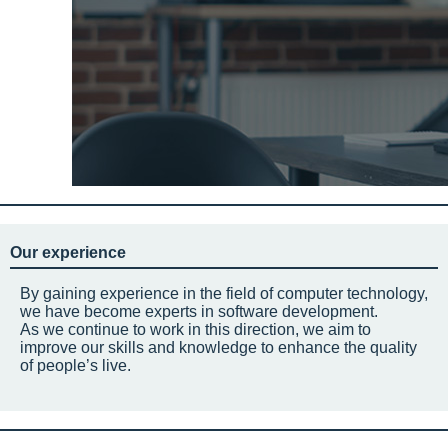
Our experience
By gaining experience in the field of computer technology,
we have become experts in software development.
As we continue to work in this direction, we aim to
improve our skills and knowledge to enhance the quality
of people’s live.