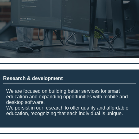
Research & development
We are focused on building better services for smart
education and expanding opportunities with mobile and
desktop software.
We persist in our research to offer quality and affordable
education, recognizing that each individual is unique.