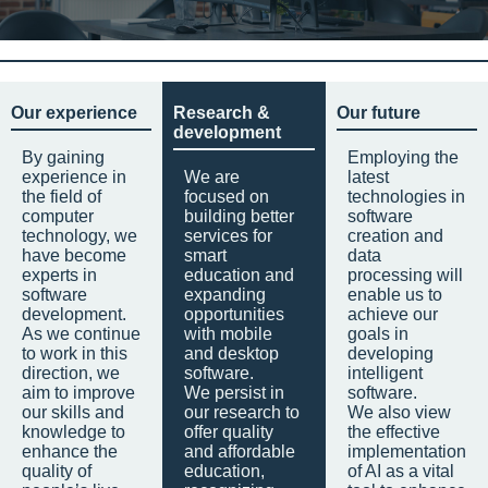
Our experience
Research &
Our future
development
By gaining
Employing the
experience in
We are
latest
the field of
focused on
technologies in
computer
building better
software
technology, we
services for
creation and
have become
smart
data
experts in
education and
processing will
software
expanding
enable us to
development.
opportunities
achieve our
As we continue
with mobile
goals in
to work in this
and desktop
developing
direction, we
software.
intelligent
aim to improve
We persist in
software.
our skills and
our research to
We also view
knowledge to
offer quality
the effective
enhance the
and affordable
implementation
quality of
education,
of AI as a vital