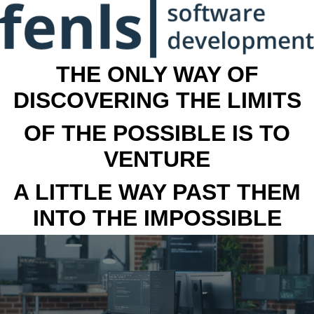
THE ONLY WAY OF
DISCOVERING THE LIMITS
OF THE POSSIBLE IS TO
VENTURE
A LITTLE WAY PAST THEM
INTO THE IMPOSSIBLE