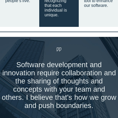
people’s live.
recognizing
tool to enhance
that each
our software.
individual is
unique.
Software development and
innovation require collaboration and
the sharing of thoughts and
concepts with your team and
others. I believe that's how we grow
and push boundaries.