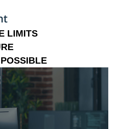
 LIMITS
URE
MPOSSIBLE