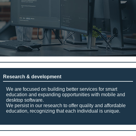
Research & development
We are focused on building better services for smart
education and expanding opportunities with mobile and
desktop software.
We persist in our research to offer quality and affordable
education, recognizing that each individual is unique.