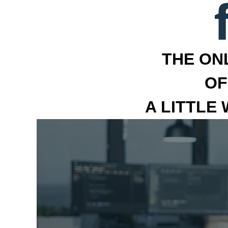
THE ON
OF
A LITTLE