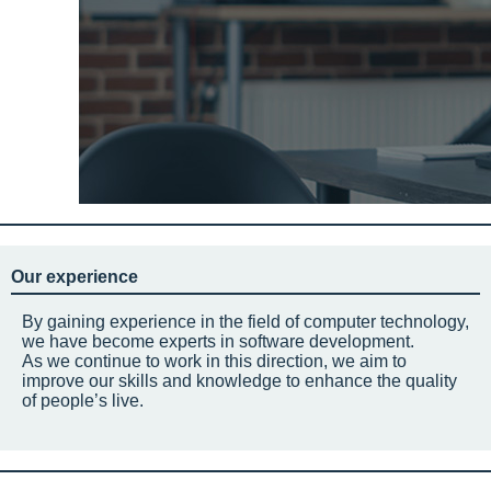
Our experience
By gaining experience in the field of computer technology,
we have become experts in software development.
As we continue to work in this direction, we aim to
improve our skills and knowledge to enhance the quality
of people’s live.