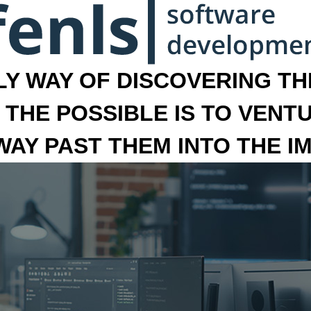
LY WAY OF DISCOVERING THE
 THE POSSIBLE IS TO VENT
 WAY PAST THEM INTO THE I