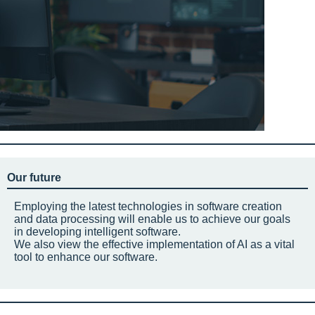
Our future
Employing the latest technologies in software creation
and data processing will enable us to achieve our goals
in developing intelligent software.
We also view the effective implementation of AI as a vital
tool to enhance our software.