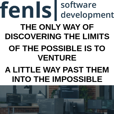
THE ONLY WAY OF
DISCOVERING THE LIMITS
OF THE POSSIBLE IS TO
VENTURE
A LITTLE WAY PAST THEM
INTO THE IMPOSSIBLE