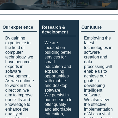
Our experience
Research &
Our future
development
By gaining
Employing the
experience in
We are
latest
the field of
focused on
technologies in
computer
building better
software
technology, we
services for
creation and
have become
smart
data
experts in
education and
processing will
software
expanding
enable us to
development.
opportunities
achieve our
As we continue
with mobile
goals in
to work in this
and desktop
developing
direction, we
software.
intelligent
aim to improve
We persist in
software.
our skills and
our research to
We also view
knowledge to
offer quality
the effective
enhance the
and affordable
implementation
quality of
education,
of AI as a vital