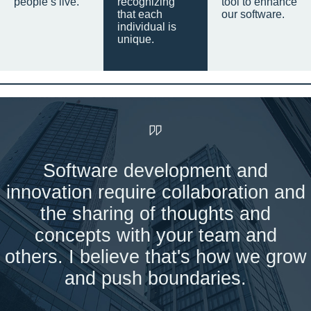
people’s live.
recognizing
tool to enhance
that each
our software.
individual is
unique.
Software development and
innovation require collaboration and
the sharing of thoughts and
concepts with your team and
others. I believe that's how we grow
and push boundaries.