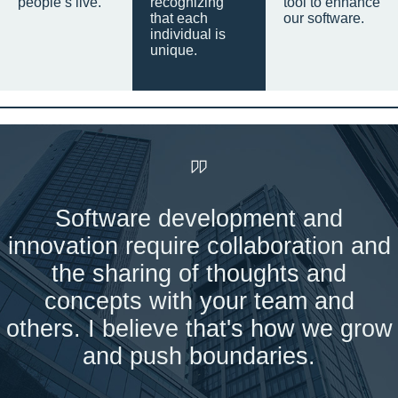
people’s live.
recognizing
tool to enhance
that each
our software.
individual is
unique.
Software development and
innovation require collaboration and
the sharing of thoughts and
concepts with your team and
others. I believe that's how we grow
and push boundaries.