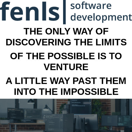
THE ONLY WAY OF
DISCOVERING THE LIMITS
OF THE POSSIBLE IS TO
VENTURE
A LITTLE WAY PAST THEM
INTO THE IMPOSSIBLE