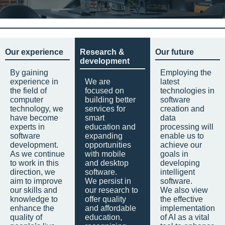
Our experience
Research &
Our future
development
By gaining
Employing the
experience in
We are
latest
the field of
focused on
technologies in
computer
building better
software
technology, we
services for
creation and
have become
smart
data
experts in
education and
processing will
software
expanding
enable us to
development.
opportunities
achieve our
As we continue
with mobile
goals in
to work in this
and desktop
developing
direction, we
software.
intelligent
aim to improve
We persist in
software.
our skills and
our research to
We also view
knowledge to
offer quality
the effective
enhance the
and affordable
implementation
quality of
education,
of AI as a vital