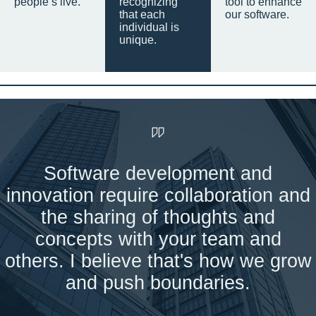
people’s live.
recognizing
tool to enhance
that each
our software.
individual is
unique.
Software development and
innovation require collaboration and
the sharing of thoughts and
concepts with your team and
others. I believe that's how we grow
and push boundaries.