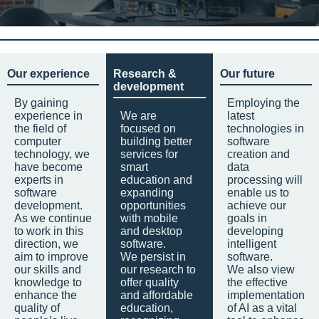
Our experience
Research &
Our future
development
By gaining
Employing the
experience in
We are
latest
the field of
focused on
technologies in
computer
building better
software
technology, we
services for
creation and
have become
smart
data
experts in
education and
processing will
software
expanding
enable us to
development.
opportunities
achieve our
As we continue
with mobile
goals in
to work in this
and desktop
developing
direction, we
software.
intelligent
aim to improve
We persist in
software.
our skills and
our research to
We also view
knowledge to
offer quality
the effective
enhance the
and affordable
implementation
quality of
education,
of AI as a vital