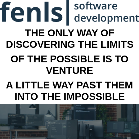
THE ONLY WAY OF
DISCOVERING THE LIMITS
OF THE POSSIBLE IS TO
VENTURE
A LITTLE WAY PAST THEM
INTO THE IMPOSSIBLE