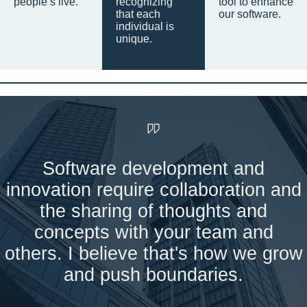
people’s live.
recognizing
tool to enhance
that each
our software.
individual is
unique.
Software development and
innovation require collaboration and
the sharing of thoughts and
concepts with your team and
others. I believe that's how we grow
and push boundaries.