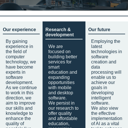
Our experience
Research &
Our future
development
By gaining
Employing the
experience in
We are
latest
the field of
focused on
technologies in
computer
building better
software
technology, we
services for
creation and
have become
smart
data
experts in
education and
processing will
software
expanding
enable us to
development.
opportunities
achieve our
As we continue
with mobile
goals in
to work in this
and desktop
developing
direction, we
software.
intelligent
aim to improve
We persist in
software.
our skills and
our research to
We also view
knowledge to
offer quality
the effective
enhance the
and affordable
implementation
quality of
education,
of AI as a vital