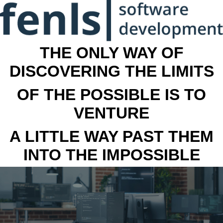
THE ONLY WAY OF
DISCOVERING THE LIMITS
OF THE POSSIBLE IS TO
VENTURE
A LITTLE WAY PAST THEM
INTO THE IMPOSSIBLE