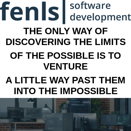
THE ONLY WAY OF
DISCOVERING THE LIMITS
OF THE POSSIBLE IS TO
VENTURE
A LITTLE WAY PAST THEM
INTO THE IMPOSSIBLE