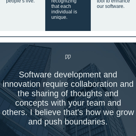
people’s live.
recognizing
tool to enhance
that each
our software.
individual is
unique.
Software development and
innovation require collaboration and
the sharing of thoughts and
concepts with your team and
others. I believe that's how we grow
and push boundaries.