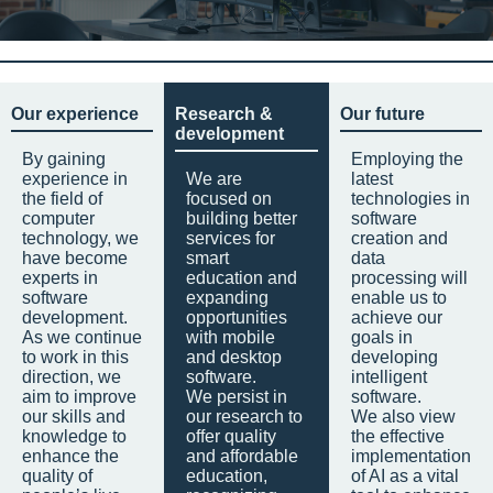
Our experience
Research &
Our future
development
By gaining
Employing the
experience in
We are
latest
the field of
focused on
technologies in
computer
building better
software
technology, we
services for
creation and
have become
smart
data
experts in
education and
processing will
software
expanding
enable us to
development.
opportunities
achieve our
As we continue
with mobile
goals in
to work in this
and desktop
developing
direction, we
software.
intelligent
aim to improve
We persist in
software.
our skills and
our research to
We also view
knowledge to
offer quality
the effective
enhance the
and affordable
implementation
quality of
education,
of AI as a vital