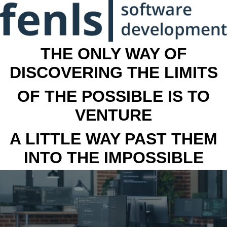
THE ONLY WAY OF
DISCOVERING THE LIMITS
OF THE POSSIBLE IS TO
VENTURE
A LITTLE WAY PAST THEM
INTO THE IMPOSSIBLE