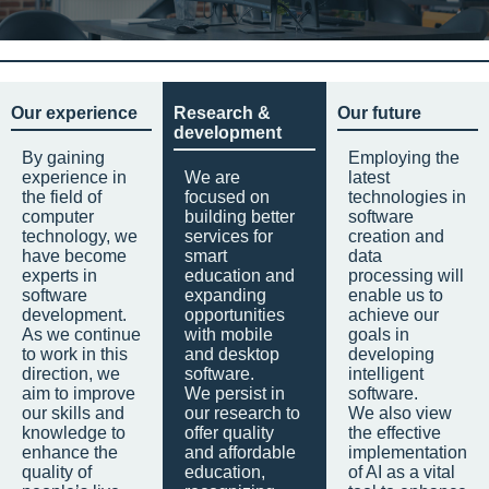
Our experience
Research &
Our future
development
By gaining
Employing the
experience in
We are
latest
the field of
focused on
technologies in
computer
building better
software
technology, we
services for
creation and
have become
smart
data
experts in
education and
processing will
software
expanding
enable us to
development.
opportunities
achieve our
As we continue
with mobile
goals in
to work in this
and desktop
developing
direction, we
software.
intelligent
aim to improve
We persist in
software.
our skills and
our research to
We also view
knowledge to
offer quality
the effective
enhance the
and affordable
implementation
quality of
education,
of AI as a vital