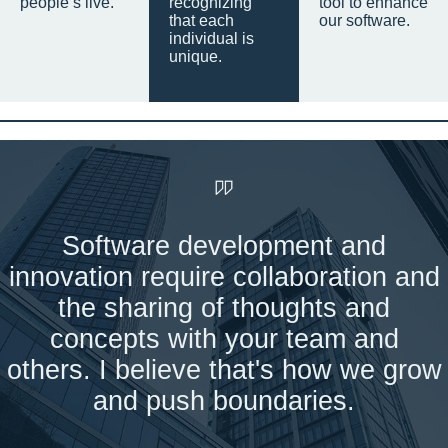
people’s live.
recognizing
tool to enhance
that each
our software.
individual is
unique.
Software development and
innovation require collaboration and
the sharing of thoughts and
concepts with your team and
others. I believe that's how we grow
and push boundaries.