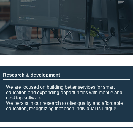
Research & development
We are focused on building better services for smart
education and expanding opportunities with mobile and
desktop software.
We persist in our research to offer quality and affordable
education, recognizing that each individual is unique.