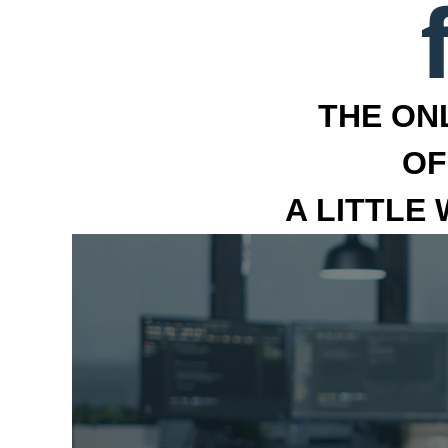
THE ON
OF
A LITTLE