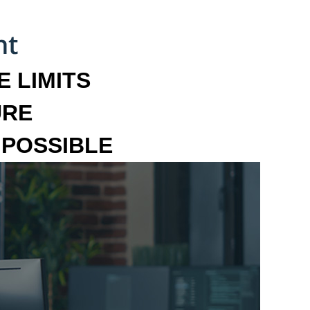
 LIMITS
URE
MPOSSIBLE