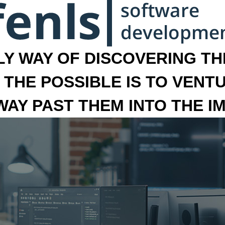
LY WAY OF DISCOVERING THE
 THE POSSIBLE IS TO VENT
 WAY PAST THEM INTO THE I