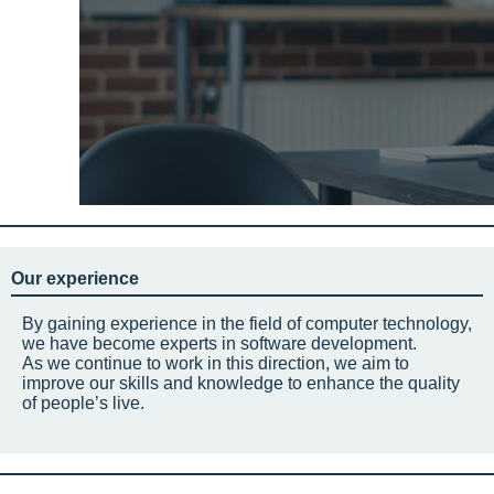
Our experience
By gaining experience in the field of computer technology,
we have become experts in software development.
As we continue to work in this direction, we aim to
improve our skills and knowledge to enhance the quality
of people’s live.