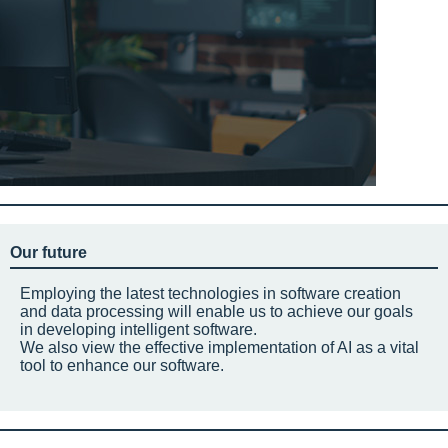
Our future
Employing the latest technologies in software creation
and data processing will enable us to achieve our goals
in developing intelligent software.
We also view the effective implementation of AI as a vital
tool to enhance our software.