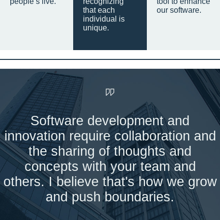
people’s live.
recognizing
tool to enhance
that each
our software.
individual is
unique.
Software development and
innovation require collaboration and
the sharing of thoughts and
concepts with your team and
others. I believe that's how we grow
and push boundaries.