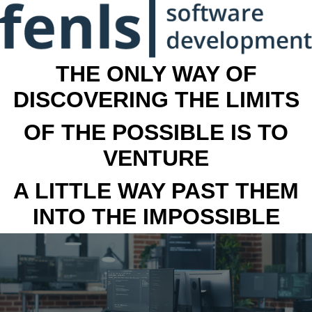
THE ONLY WAY OF
DISCOVERING THE LIMITS
OF THE POSSIBLE IS TO
VENTURE
A LITTLE WAY PAST THEM
INTO THE IMPOSSIBLE