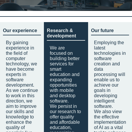
Our experience
Research &
Our future
development
By gaining
Employing the
experience in
We are
latest
the field of
focused on
technologies in
computer
building better
software
technology, we
services for
creation and
have become
smart
data
experts in
education and
processing will
software
expanding
enable us to
development.
opportunities
achieve our
As we continue
with mobile
goals in
to work in this
and desktop
developing
direction, we
software.
intelligent
aim to improve
We persist in
software.
our skills and
our research to
We also view
knowledge to
offer quality
the effective
enhance the
and affordable
implementation
quality of
education,
of AI as a vital