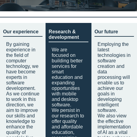
Our experience
Research &
Our future
development
By gaining
Employing the
experience in
We are
latest
the field of
focused on
technologies in
computer
building better
software
technology, we
services for
creation and
have become
smart
data
experts in
education and
processing will
software
expanding
enable us to
development.
opportunities
achieve our
As we continue
with mobile
goals in
to work in this
and desktop
developing
direction, we
software.
intelligent
aim to improve
We persist in
software.
our skills and
our research to
We also view
knowledge to
offer quality
the effective
enhance the
and affordable
implementation
quality of
education,
of AI as a vital