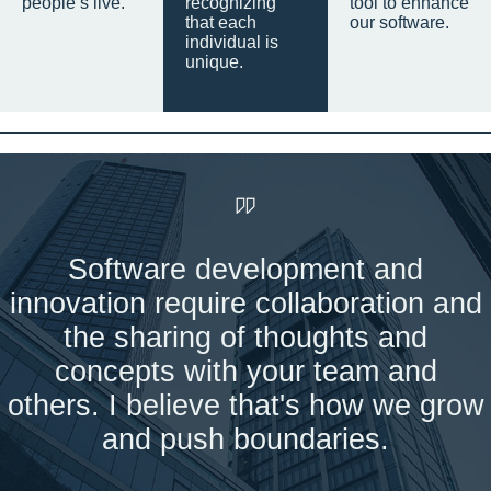
people’s live.
recognizing
tool to enhance
that each
our software.
individual is
unique.
Software development and
innovation require collaboration and
the sharing of thoughts and
concepts with your team and
others. I believe that's how we grow
and push boundaries.