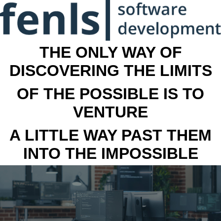
THE ONLY WAY OF
DISCOVERING THE LIMITS
OF THE POSSIBLE IS TO
VENTURE
A LITTLE WAY PAST THEM
INTO THE IMPOSSIBLE