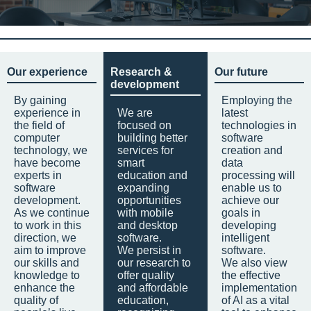
Our experience
Research &
Our future
development
By gaining
Employing the
experience in
We are
latest
the field of
focused on
technologies in
computer
building better
software
technology, we
services for
creation and
have become
smart
data
experts in
education and
processing will
software
expanding
enable us to
development.
opportunities
achieve our
As we continue
with mobile
goals in
to work in this
and desktop
developing
direction, we
software.
intelligent
aim to improve
We persist in
software.
our skills and
our research to
We also view
knowledge to
offer quality
the effective
enhance the
and affordable
implementation
quality of
education,
of AI as a vital