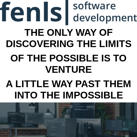
THE ONLY WAY OF
DISCOVERING THE LIMITS
OF THE POSSIBLE IS TO
VENTURE
A LITTLE WAY PAST THEM
INTO THE IMPOSSIBLE