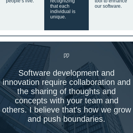
people’s live.
recognizing
tool to enhance
that each
our software.
individual is
unique.
Software development and
innovation require collaboration and
the sharing of thoughts and
concepts with your team and
others. I believe that's how we grow
and push boundaries.