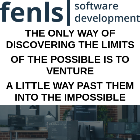
THE ONLY WAY OF
DISCOVERING THE LIMITS
OF THE POSSIBLE IS TO
VENTURE
A LITTLE WAY PAST THEM
INTO THE IMPOSSIBLE