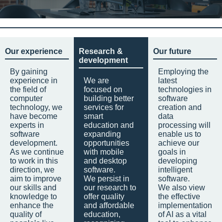
Our experience
Research &
Our future
development
By gaining
Employing the
experience in
We are
latest
the field of
focused on
technologies in
computer
building better
software
technology, we
services for
creation and
have become
smart
data
experts in
education and
processing will
software
expanding
enable us to
development.
opportunities
achieve our
As we continue
with mobile
goals in
to work in this
and desktop
developing
direction, we
software.
intelligent
aim to improve
We persist in
software.
our skills and
our research to
We also view
knowledge to
offer quality
the effective
enhance the
and affordable
implementation
quality of
education,
of AI as a vital