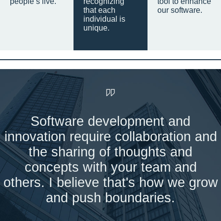
people’s live.
recognizing
tool to enhance
that each
our software.
individual is
unique.
Software development and
innovation require collaboration and
the sharing of thoughts and
concepts with your team and
others. I believe that's how we grow
and push boundaries.