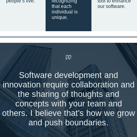
people’s live.
recognizing
tool to enhance
that each
our software.
individual is
unique.
Software development and
innovation require collaboration and
the sharing of thoughts and
concepts with your team and
others. I believe that's how we grow
and push boundaries.