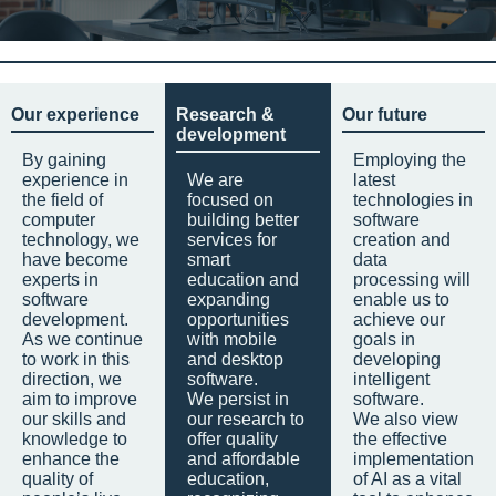
Our experience
Research &
Our future
development
By gaining
Employing the
experience in
We are
latest
the field of
focused on
technologies in
computer
building better
software
technology, we
services for
creation and
have become
smart
data
experts in
education and
processing will
software
expanding
enable us to
development.
opportunities
achieve our
As we continue
with mobile
goals in
to work in this
and desktop
developing
direction, we
software.
intelligent
aim to improve
We persist in
software.
our skills and
our research to
We also view
knowledge to
offer quality
the effective
enhance the
and affordable
implementation
quality of
education,
of AI as a vital