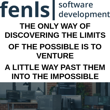
THE ONLY WAY OF
DISCOVERING THE LIMITS
OF THE POSSIBLE IS TO
VENTURE
A LITTLE WAY PAST THEM
INTO THE IMPOSSIBLE