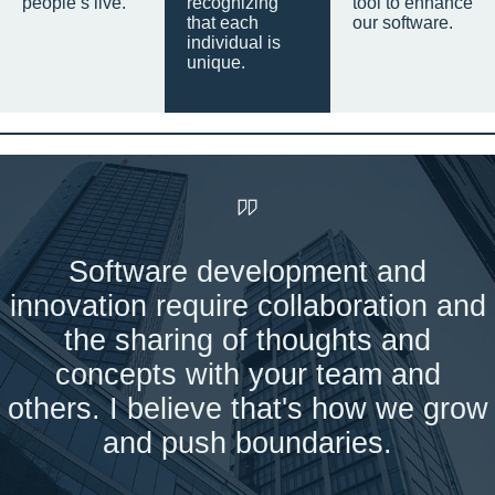
people’s live.
recognizing
tool to enhance
that each
our software.
individual is
unique.
Software development and
innovation require collaboration and
the sharing of thoughts and
concepts with your team and
others. I believe that's how we grow
and push boundaries.