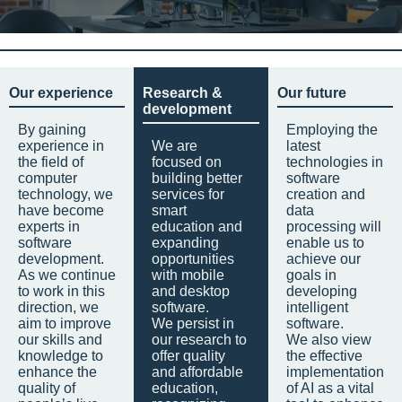
Our experience
Research &
Our future
development
By gaining
Employing the
experience in
We are
latest
the field of
focused on
technologies in
computer
building better
software
technology, we
services for
creation and
have become
smart
data
experts in
education and
processing will
software
expanding
enable us to
development.
opportunities
achieve our
As we continue
with mobile
goals in
to work in this
and desktop
developing
direction, we
software.
intelligent
aim to improve
We persist in
software.
our skills and
our research to
We also view
knowledge to
offer quality
the effective
enhance the
and affordable
implementation
quality of
education,
of AI as a vital