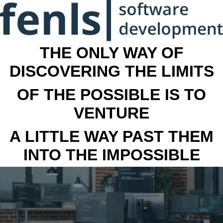
THE ONLY WAY OF
DISCOVERING THE LIMITS
OF THE POSSIBLE IS TO
VENTURE
A LITTLE WAY PAST THEM
INTO THE IMPOSSIBLE