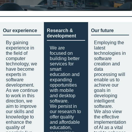
Our experience
Research &
Our future
development
By gaining
Employing the
experience in
We are
latest
the field of
focused on
technologies in
computer
building better
software
technology, we
services for
creation and
have become
smart
data
experts in
education and
processing will
software
expanding
enable us to
development.
opportunities
achieve our
As we continue
with mobile
goals in
to work in this
and desktop
developing
direction, we
software.
intelligent
aim to improve
We persist in
software.
our skills and
our research to
We also view
knowledge to
offer quality
the effective
enhance the
and affordable
implementation
quality of
education,
of AI as a vital