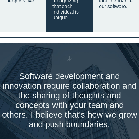
people’s live.
recognizing
tool to enhance
that each
our software.
individual is
unique.
Software development and
innovation require collaboration and
the sharing of thoughts and
concepts with your team and
others. I believe that's how we grow
and push boundaries.