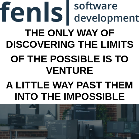
THE ONLY WAY OF
DISCOVERING THE LIMITS
OF THE POSSIBLE IS TO
VENTURE
A LITTLE WAY PAST THEM
INTO THE IMPOSSIBLE