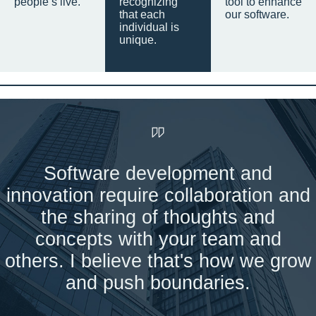
people’s live.
recognizing
tool to enhance
that each
our software.
individual is
unique.
Software development and
innovation require collaboration and
the sharing of thoughts and
concepts with your team and
others. I believe that's how we grow
and push boundaries.