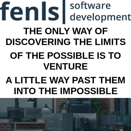
THE ONLY WAY OF
DISCOVERING THE LIMITS
OF THE POSSIBLE IS TO
VENTURE
A LITTLE WAY PAST THEM
INTO THE IMPOSSIBLE