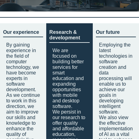
Our experience
Research &
Our future
development
By gaining
Employing the
experience in
We are
latest
the field of
focused on
technologies in
computer
building better
software
technology, we
services for
creation and
have become
smart
data
experts in
education and
processing will
software
expanding
enable us to
development.
opportunities
achieve our
As we continue
with mobile
goals in
to work in this
and desktop
developing
direction, we
software.
intelligent
aim to improve
We persist in
software.
our skills and
our research to
We also view
knowledge to
offer quality
the effective
enhance the
and affordable
implementation
quality of
education,
of AI as a vital