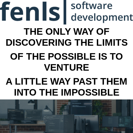
THE ONLY WAY OF
DISCOVERING THE LIMITS
OF THE POSSIBLE IS TO
VENTURE
A LITTLE WAY PAST THEM
INTO THE IMPOSSIBLE