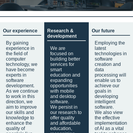
Our experience
Research &
Our future
development
By gaining
Employing the
experience in
We are
latest
the field of
focused on
technologies in
computer
building better
software
technology, we
services for
creation and
have become
smart
data
experts in
education and
processing will
software
expanding
enable us to
development.
opportunities
achieve our
As we continue
with mobile
goals in
to work in this
and desktop
developing
direction, we
software.
intelligent
aim to improve
We persist in
software.
our skills and
our research to
We also view
knowledge to
offer quality
the effective
enhance the
and affordable
implementation
quality of
education,
of AI as a vital