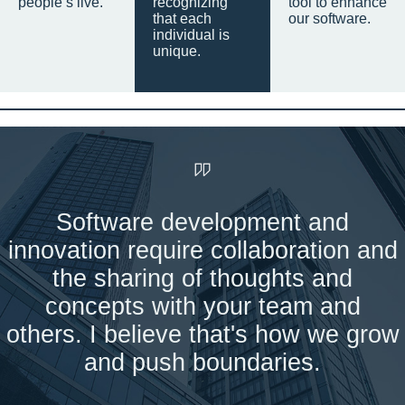
people’s live.
recognizing
tool to enhance
that each
our software.
individual is
unique.
Software development and
innovation require collaboration and
the sharing of thoughts and
concepts with your team and
others. I believe that's how we grow
and push boundaries.