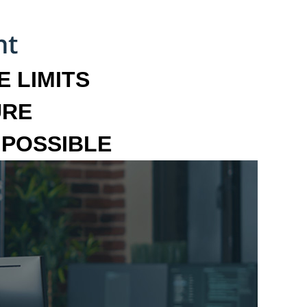
 LIMITS
URE
MPOSSIBLE