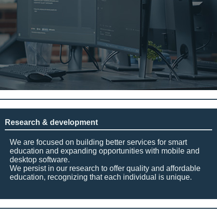
Research & development
We are focused on building better services for smart
education and expanding opportunities with mobile and
desktop software.
We persist in our research to offer quality and affordable
education, recognizing that each individual is unique.