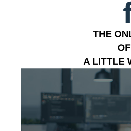
THE ON
OF
A LITTLE