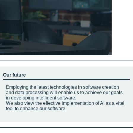
Our future
Employing the latest technologies in software creation
and data processing will enable us to achieve our goals
in developing intelligent software.
We also view the effective implementation of AI as a vital
tool to enhance our software.