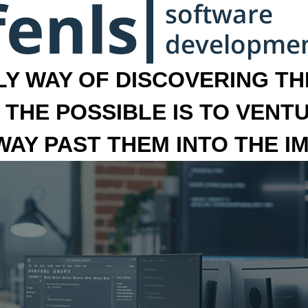
LY WAY OF DISCOVERING THE
 THE POSSIBLE IS TO VENT
 WAY PAST THEM INTO THE I