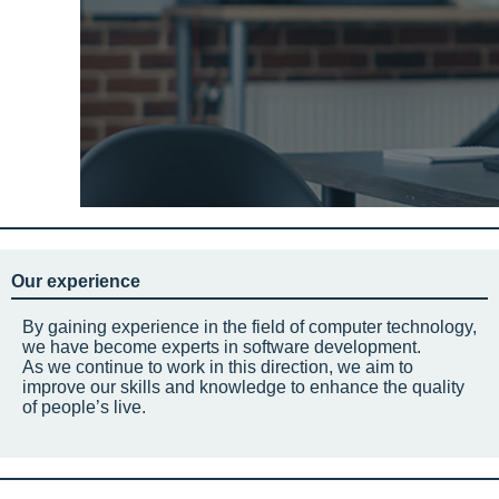
Our experience
By gaining experience in the field of computer technology,
we have become experts in software development.
As we continue to work in this direction, we aim to
improve our skills and knowledge to enhance the quality
of people’s live.