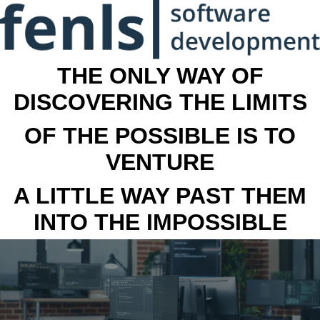
THE ONLY WAY OF
DISCOVERING THE LIMITS
OF THE POSSIBLE IS TO
VENTURE
A LITTLE WAY PAST THEM
INTO THE IMPOSSIBLE