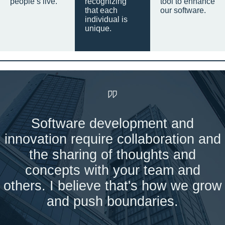
people’s live.
recognizing
tool to enhance
that each
our software.
individual is
unique.
Software development and
innovation require collaboration and
the sharing of thoughts and
concepts with your team and
others. I believe that's how we grow
and push boundaries.