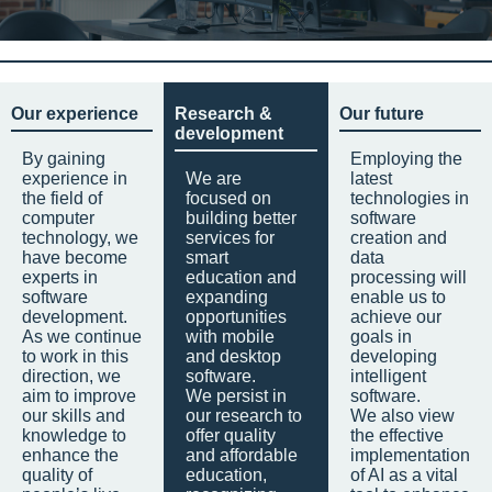
Our experience
Research &
Our future
development
By gaining
Employing the
experience in
We are
latest
the field of
focused on
technologies in
computer
building better
software
technology, we
services for
creation and
have become
smart
data
experts in
education and
processing will
software
expanding
enable us to
development.
opportunities
achieve our
As we continue
with mobile
goals in
to work in this
and desktop
developing
direction, we
software.
intelligent
aim to improve
We persist in
software.
our skills and
our research to
We also view
knowledge to
offer quality
the effective
enhance the
and affordable
implementation
quality of
education,
of AI as a vital