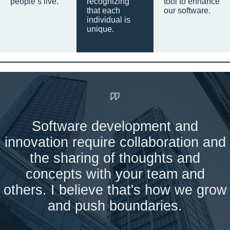
people’s live.
recognizing
tool to enhance
that each
our software.
individual is
unique.
Software development and
innovation require collaboration and
the sharing of thoughts and
concepts with your team and
others. I believe that's how we grow
and push boundaries.