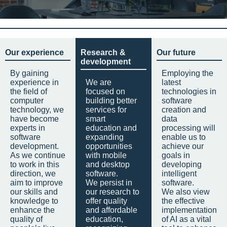
Our experience
Research &
Our future
development
By gaining
Employing the
experience in
We are
latest
the field of
focused on
technologies in
computer
building better
software
technology, we
services for
creation and
have become
smart
data
experts in
education and
processing will
software
expanding
enable us to
development.
opportunities
achieve our
As we continue
with mobile
goals in
to work in this
and desktop
developing
direction, we
software.
intelligent
aim to improve
We persist in
software.
our skills and
our research to
We also view
knowledge to
offer quality
the effective
enhance the
and affordable
implementation
quality of
education,
of AI as a vital