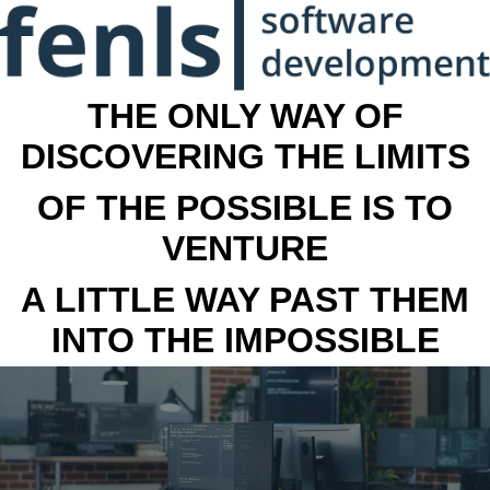
THE ONLY WAY OF
DISCOVERING THE LIMITS
OF THE POSSIBLE IS TO
VENTURE
A LITTLE WAY PAST THEM
INTO THE IMPOSSIBLE