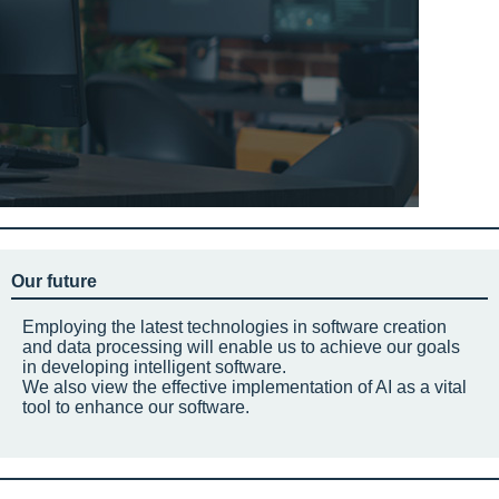
Our future
Employing the latest technologies in software creation
and data processing will enable us to achieve our goals
in developing intelligent software.
We also view the effective implementation of AI as a vital
tool to enhance our software.