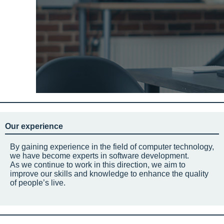
Our experience
By gaining experience in the field of computer technology,
we have become experts in software development.
As we continue to work in this direction, we aim to
improve our skills and knowledge to enhance the quality
of people’s live.