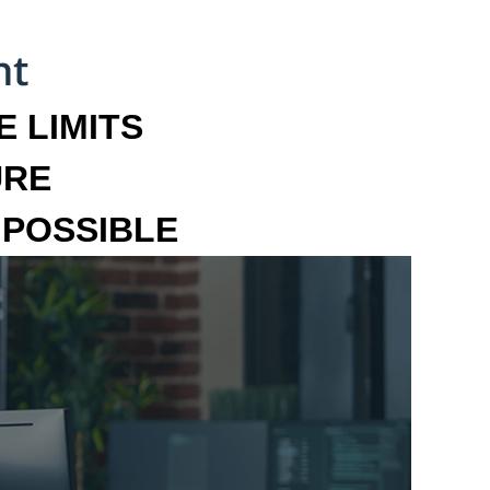
 LIMITS
URE
MPOSSIBLE