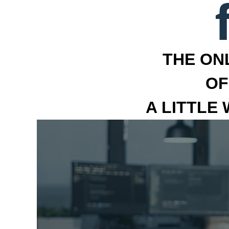
THE ON
OF
A LITTLE