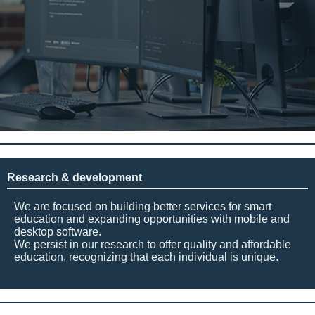
Research & development
We are focused on building better services for smart
education and expanding opportunities with mobile and
desktop software.
We persist in our research to offer quality and affordable
education, recognizing that each individual is unique.