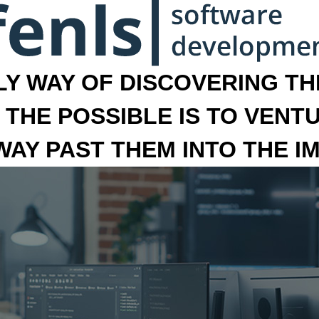
LY WAY OF DISCOVERING THE
 THE POSSIBLE IS TO VENT
 WAY PAST THEM INTO THE I