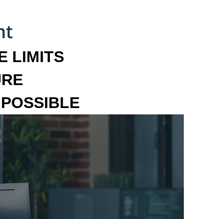
 LIMITS
URE
MPOSSIBLE