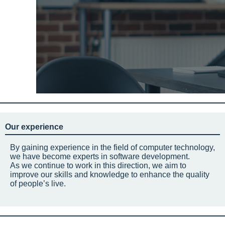
Our experience
By gaining experience in the field of computer technology,
we have become experts in software development.
As we continue to work in this direction, we aim to
improve our skills and knowledge to enhance the quality
of people’s live.