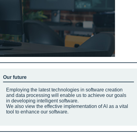
Our future
Employing the latest technologies in software creation
and data processing will enable us to achieve our goals
in developing intelligent software.
We also view the effective implementation of AI as a vital
tool to enhance our software.