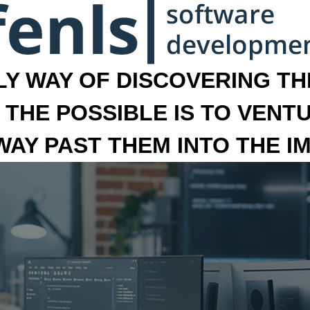
LY WAY OF DISCOVERING THE
 THE POSSIBLE IS TO VENT
 WAY PAST THEM INTO THE I