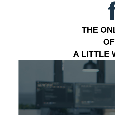
THE ON
OF
A LITTLE