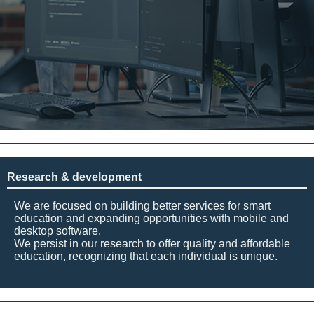
Research & development
We are focused on building better services for smart
education and expanding opportunities with mobile and
desktop software.
We persist in our research to offer quality and affordable
education, recognizing that each individual is unique.