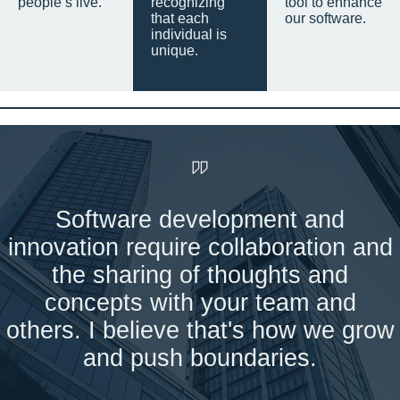
people’s live.
recognizing
tool to enhance
that each
our software.
individual is
unique.
Software development and
innovation require collaboration and
the sharing of thoughts and
concepts with your team and
others. I believe that's how we grow
and push boundaries.