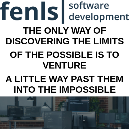
THE ONLY WAY OF
DISCOVERING THE LIMITS
OF THE POSSIBLE IS TO
VENTURE
A LITTLE WAY PAST THEM
INTO THE IMPOSSIBLE