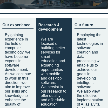
Our experience
Research &
Our future
development
By gaining
Employing the
experience in
We are
latest
the field of
focused on
technologies in
computer
building better
software
technology, we
services for
creation and
have become
smart
data
experts in
education and
processing will
software
expanding
enable us to
development.
opportunities
achieve our
As we continue
with mobile
goals in
to work in this
and desktop
developing
direction, we
software.
intelligent
aim to improve
We persist in
software.
our skills and
our research to
We also view
knowledge to
offer quality
the effective
enhance the
and affordable
implementation
quality of
education,
of AI as a vital