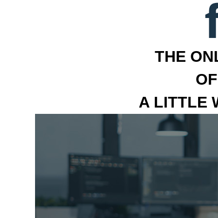
THE ON
OF
A LITTLE