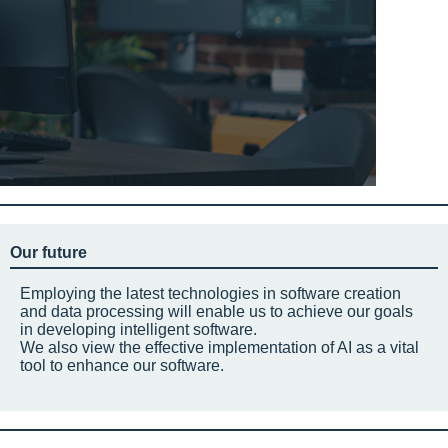
Our future
Employing the latest technologies in software creation
and data processing will enable us to achieve our goals
in developing intelligent software.
We also view the effective implementation of AI as a vital
tool to enhance our software.