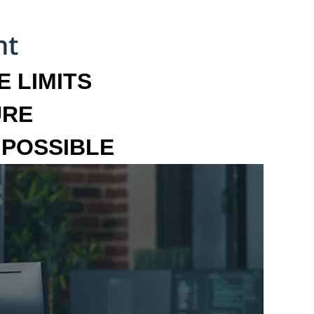
 LIMITS
URE
MPOSSIBLE