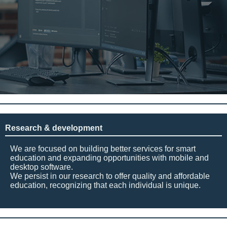
Research & development
We are focused on building better services for smart
education and expanding opportunities with mobile and
desktop software.
We persist in our research to offer quality and affordable
education, recognizing that each individual is unique.