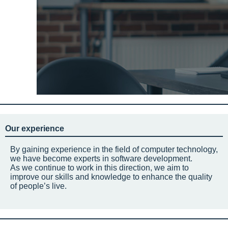
Our experience
By gaining experience in the field of computer technology,
we have become experts in software development.
As we continue to work in this direction, we aim to
improve our skills and knowledge to enhance the quality
of people’s live.