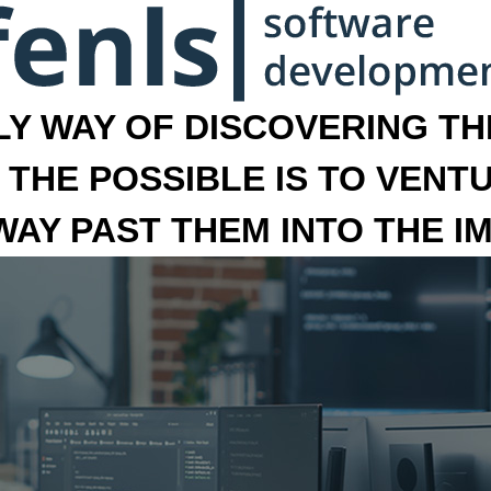
LY WAY OF DISCOVERING THE
 THE POSSIBLE IS TO VENT
 WAY PAST THEM INTO THE I