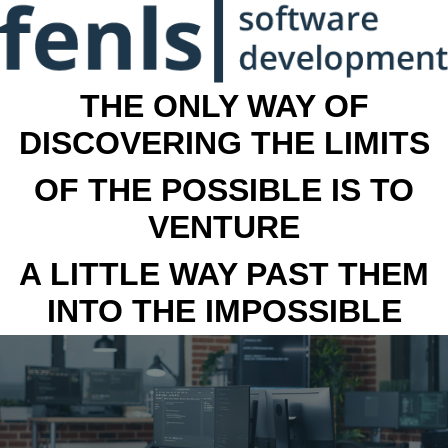
THE ONLY WAY OF
DISCOVERING THE LIMITS
OF THE POSSIBLE IS TO
VENTURE
A LITTLE WAY PAST THEM
INTO THE IMPOSSIBLE