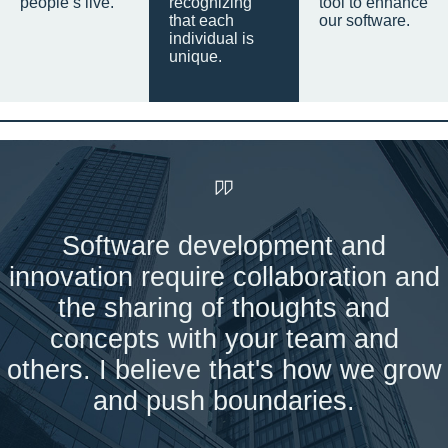
people’s live.
recognizing
tool to enhance
that each
our software.
individual is
unique.
Software development and
innovation require collaboration and
the sharing of thoughts and
concepts with your team and
others. I believe that's how we grow
and push boundaries.