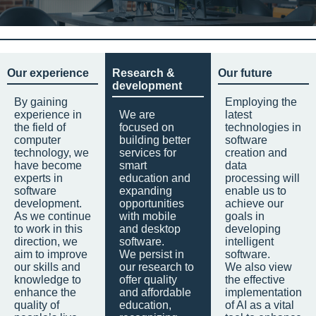
Our experience
Research &
Our future
development
By gaining
Employing the
experience in
We are
latest
the field of
focused on
technologies in
computer
building better
software
technology, we
services for
creation and
have become
smart
data
experts in
education and
processing will
software
expanding
enable us to
development.
opportunities
achieve our
As we continue
with mobile
goals in
to work in this
and desktop
developing
direction, we
software.
intelligent
aim to improve
We persist in
software.
our skills and
our research to
We also view
knowledge to
offer quality
the effective
enhance the
and affordable
implementation
quality of
education,
of AI as a vital