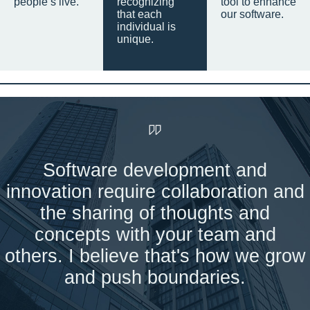
people’s live.
recognizing
tool to enhance
that each
our software.
individual is
unique.
Software development and
innovation require collaboration and
the sharing of thoughts and
concepts with your team and
others. I believe that's how we grow
and push boundaries.