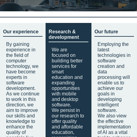
Our experience
Research &
Our future
development
By gaining
Employing the
experience in
We are
latest
the field of
focused on
technologies in
computer
building better
software
technology, we
services for
creation and
have become
smart
data
experts in
education and
processing will
software
expanding
enable us to
development.
opportunities
achieve our
As we continue
with mobile
goals in
to work in this
and desktop
developing
direction, we
software.
intelligent
aim to improve
We persist in
software.
our skills and
our research to
We also view
knowledge to
offer quality
the effective
enhance the
and affordable
implementation
quality of
education,
of AI as a vital