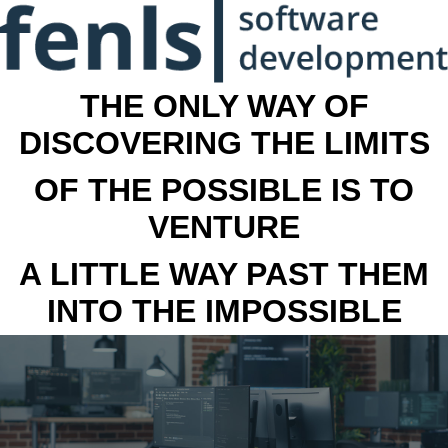
THE ONLY WAY OF
DISCOVERING THE LIMITS
OF THE POSSIBLE IS TO
VENTURE
A LITTLE WAY PAST THEM
INTO THE IMPOSSIBLE