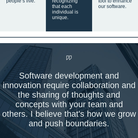
people’s live.
recognizing
tool to enhance
that each
our software.
individual is
unique.
Software development and
innovation require collaboration and
the sharing of thoughts and
concepts with your team and
others. I believe that's how we grow
and push boundaries.