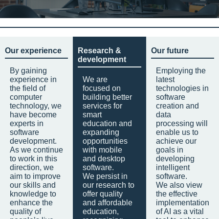
Our experience
Research &
Our future
development
By gaining
Employing the
experience in
We are
latest
the field of
focused on
technologies in
computer
building better
software
technology, we
services for
creation and
have become
smart
data
experts in
education and
processing will
software
expanding
enable us to
development.
opportunities
achieve our
As we continue
with mobile
goals in
to work in this
and desktop
developing
direction, we
software.
intelligent
aim to improve
We persist in
software.
our skills and
our research to
We also view
knowledge to
offer quality
the effective
enhance the
and affordable
implementation
quality of
education,
of AI as a vital