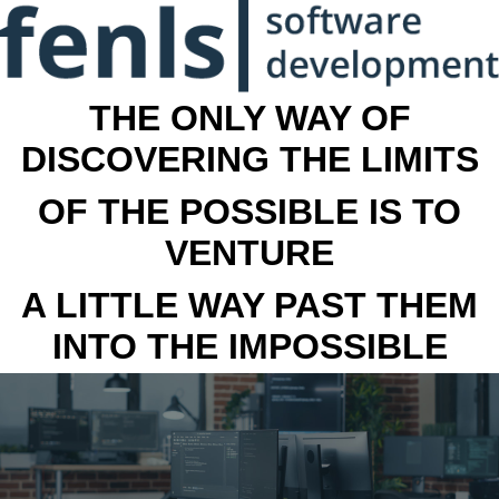
THE ONLY WAY OF
DISCOVERING THE LIMITS
OF THE POSSIBLE IS TO
VENTURE
A LITTLE WAY PAST THEM
INTO THE IMPOSSIBLE