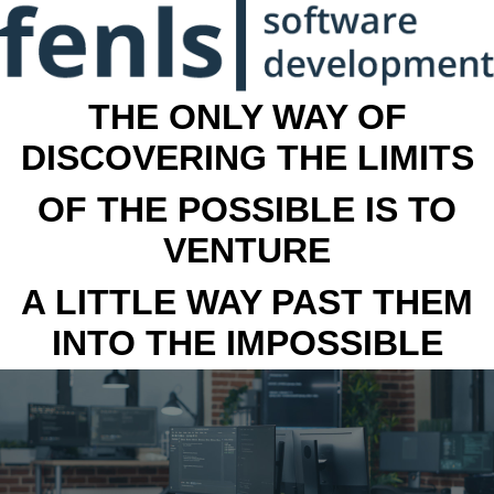
THE ONLY WAY OF
DISCOVERING THE LIMITS
OF THE POSSIBLE IS TO
VENTURE
A LITTLE WAY PAST THEM
INTO THE IMPOSSIBLE