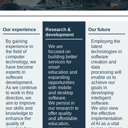
Our experience
Research &
Our future
development
By gaining
Employing the
experience in
We are
latest
the field of
focused on
technologies in
computer
building better
software
technology, we
services for
creation and
have become
smart
data
experts in
education and
processing will
software
expanding
enable us to
development.
opportunities
achieve our
As we continue
with mobile
goals in
to work in this
and desktop
developing
direction, we
software.
intelligent
aim to improve
We persist in
software.
our skills and
our research to
We also view
knowledge to
offer quality
the effective
enhance the
and affordable
implementation
quality of
education,
of AI as a vital