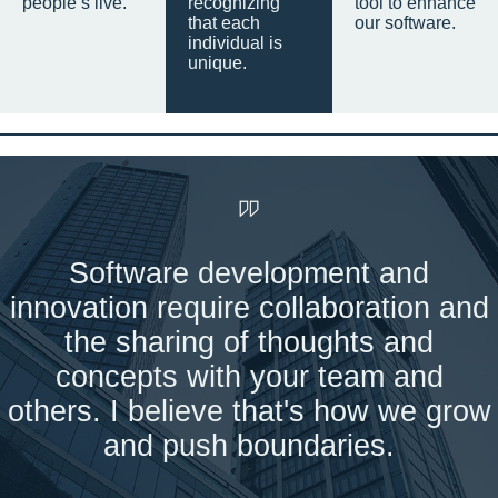
people’s live.
recognizing
tool to enhance
that each
our software.
individual is
unique.
Software development and
innovation require collaboration and
the sharing of thoughts and
concepts with your team and
others. I believe that's how we grow
and push boundaries.