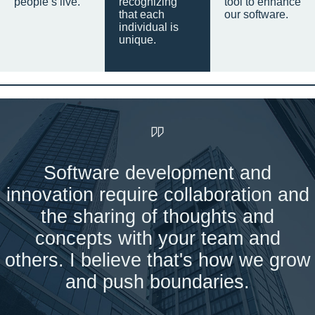
people’s live.
recognizing
tool to enhance
that each
our software.
individual is
unique.
Software development and
innovation require collaboration and
the sharing of thoughts and
concepts with your team and
others. I believe that's how we grow
and push boundaries.