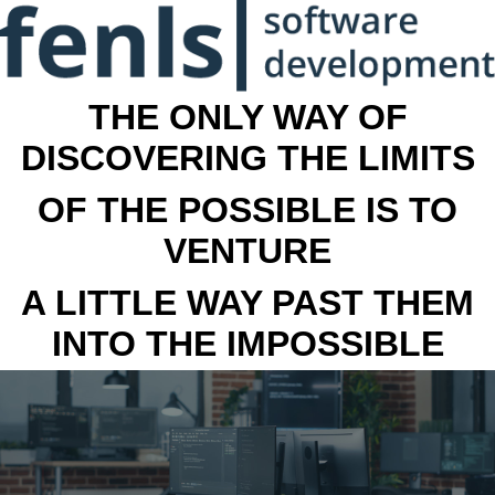
THE ONLY WAY OF
DISCOVERING THE LIMITS
OF THE POSSIBLE IS TO
VENTURE
A LITTLE WAY PAST THEM
INTO THE IMPOSSIBLE