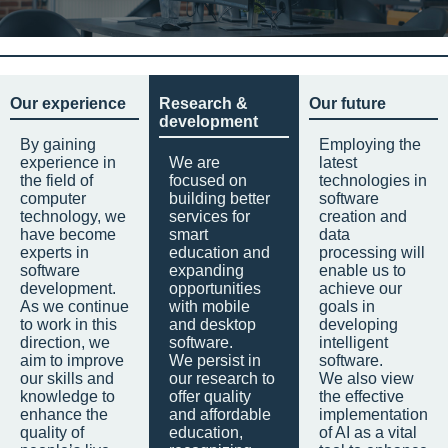
Our experience
Research &
Our future
development
By gaining
Employing the
experience in
We are
latest
the field of
focused on
technologies in
computer
building better
software
technology, we
services for
creation and
have become
smart
data
experts in
education and
processing will
software
expanding
enable us to
development.
opportunities
achieve our
As we continue
with mobile
goals in
to work in this
and desktop
developing
direction, we
software.
intelligent
aim to improve
We persist in
software.
our skills and
our research to
We also view
knowledge to
offer quality
the effective
enhance the
and affordable
implementation
quality of
education,
of AI as a vital