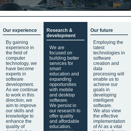
Our experience
Research &
Our future
development
By gaining
Employing the
experience in
We are
latest
the field of
focused on
technologies in
computer
building better
software
technology, we
services for
creation and
have become
smart
data
experts in
education and
processing will
software
expanding
enable us to
development.
opportunities
achieve our
As we continue
with mobile
goals in
to work in this
and desktop
developing
direction, we
software.
intelligent
aim to improve
We persist in
software.
our skills and
our research to
We also view
knowledge to
offer quality
the effective
enhance the
and affordable
implementation
quality of
education,
of AI as a vital