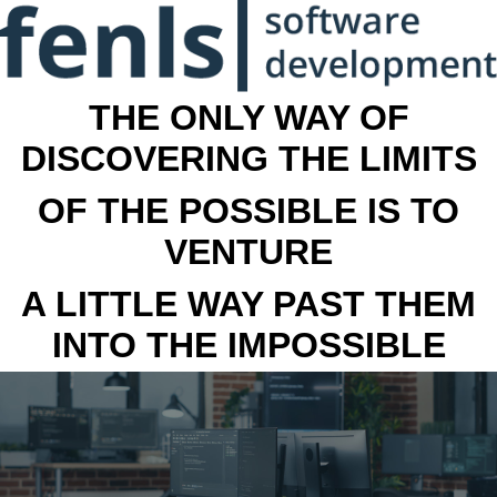
THE ONLY WAY OF
DISCOVERING THE LIMITS
OF THE POSSIBLE IS TO
VENTURE
A LITTLE WAY PAST THEM
INTO THE IMPOSSIBLE