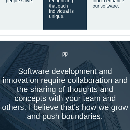
people’s live.
recognizing
tool to enhance
that each
our software.
individual is
unique.
Software development and
innovation require collaboration and
the sharing of thoughts and
concepts with your team and
others. I believe that's how we grow
and push boundaries.