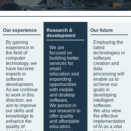
Our experience
Research &
Our future
development
By gaining
Employing the
experience in
We are
latest
the field of
focused on
technologies in
computer
building better
software
technology, we
services for
creation and
have become
smart
data
experts in
education and
processing will
software
expanding
enable us to
development.
opportunities
achieve our
As we continue
with mobile
goals in
to work in this
and desktop
developing
direction, we
software.
intelligent
aim to improve
We persist in
software.
our skills and
our research to
We also view
knowledge to
offer quality
the effective
enhance the
and affordable
implementation
quality of
education,
of AI as a vital