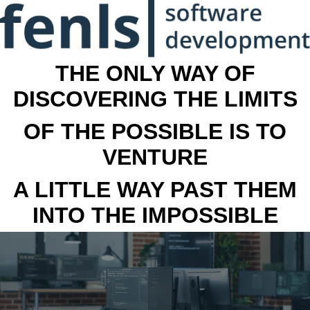
THE ONLY WAY OF
DISCOVERING THE LIMITS
OF THE POSSIBLE IS TO
VENTURE
A LITTLE WAY PAST THEM
INTO THE IMPOSSIBLE