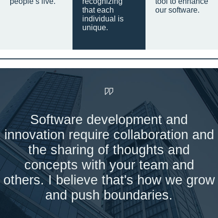
people’s live.
recognizing
tool to enhance
that each
our software.
individual is
unique.
Software development and
innovation require collaboration and
the sharing of thoughts and
concepts with your team and
others. I believe that's how we grow
and push boundaries.