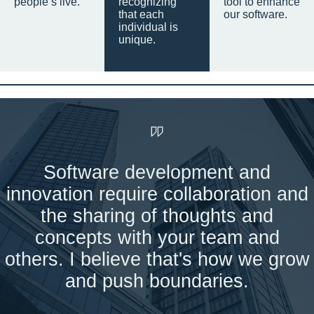
people’s live.
recognizing
tool to enhance
that each
our software.
individual is
unique.
Software development and
innovation require collaboration and
the sharing of thoughts and
concepts with your team and
others. I believe that's how we grow
and push boundaries.