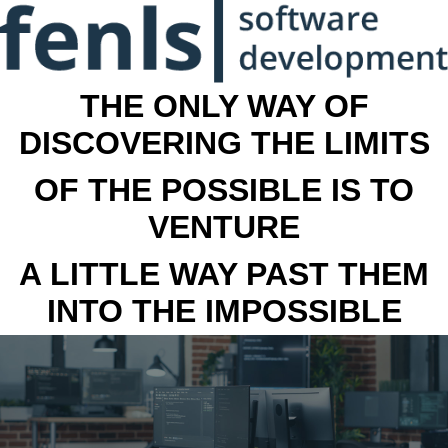
THE ONLY WAY OF
DISCOVERING THE LIMITS
OF THE POSSIBLE IS TO
VENTURE
A LITTLE WAY PAST THEM
INTO THE IMPOSSIBLE