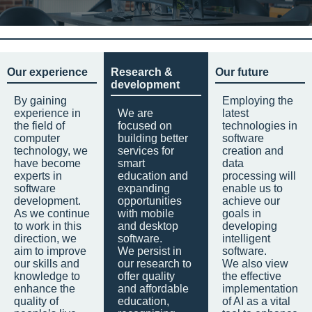
Our experience
Research &
Our future
development
By gaining
Employing the
experience in
We are
latest
the field of
focused on
technologies in
computer
building better
software
technology, we
services for
creation and
have become
smart
data
experts in
education and
processing will
software
expanding
enable us to
development.
opportunities
achieve our
As we continue
with mobile
goals in
to work in this
and desktop
developing
direction, we
software.
intelligent
aim to improve
We persist in
software.
our skills and
our research to
We also view
knowledge to
offer quality
the effective
enhance the
and affordable
implementation
quality of
education,
of AI as a vital